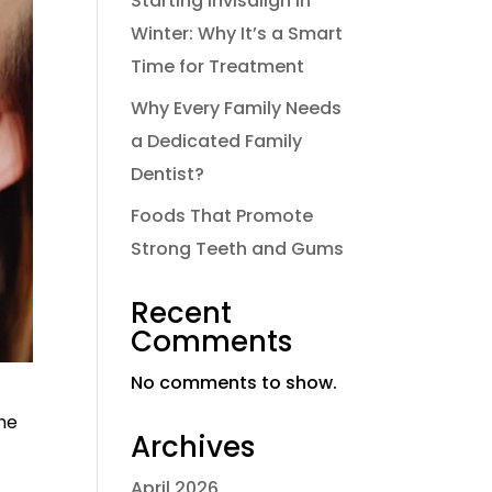
Starting Invisalign in
Winter: Why It’s a Smart
Time for Treatment
Why Every Family Needs
a Dedicated Family
Dentist?
Foods That Promote
Strong Teeth and Gums
Recent
Comments
No comments to show.
The
Archives
April 2026