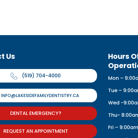
t Us
Hours O
Operati
(519) 704-4000
Mon – 9:00
Tue – 9:00
INFO@LAKESIDEFAMILYDENTISTRY.CA
Wed -9:00a
DENTAL EMERGENCY?
Thu- 8:00a
Fri – 9:00a
REQUEST AN APPOINTMENT