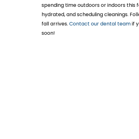
spending time outdoors or indoors this fa
hydrated, and scheduling cleanings. Fol
fall arrives.
Contact our dental team
if 
soon!