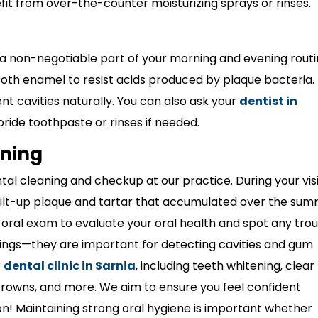
fit from over-the-counter moisturizing sprays or rinses.
 a non-negotiable part of your morning and evening routi
ooth enamel to resist acids produced by plaque bacteria. I
nt cavities naturally. You can also ask your
dentist in
ride toothpaste or rinses if needed.
aning
ntal cleaning and checkup at our practice. During your visi
ilt-up plaque and tartar that accumulated over the su
l oral exam to evaluate your oral health and spot any tro
nings—they are important for detecting cavities and gum
r
dental clinic in Sarnia
, including teeth whitening, clear
s, crowns, and more. We aim to ensure you feel confident
on!
Maintaining strong oral hygiene is important whether