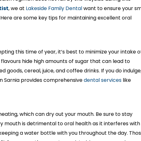
tist
, we at
Lakeside Family Dental
want to ensure your sm
. Here are some key tips for maintaining excellent oral
ing this time of year, it’s best to minimize your intake o
flavours hide high amounts of sugar that can lead to
ed goods, cereal, juice, and coffee drinks. If you do indulge
 in Sarnia provides comprehensive
dental services
like
eating, which can dry out your mouth. Be sure to stay
y mouth is detrimental to oral health as it interferes with
r keeping a water bottle with you throughout the day. Tho