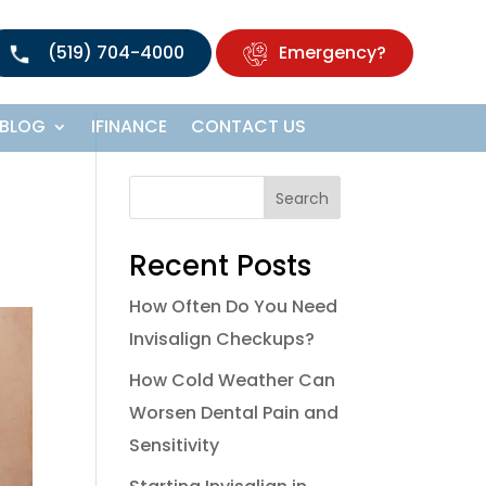
(519) 704-4000
Emergency?
BLOG
IFINANCE
CONTACT US
Search
Recent Posts
How Often Do You Need
Invisalign Checkups?
How Cold Weather Can
Worsen Dental Pain and
Sensitivity