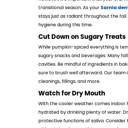
transitional season. As your
Sarnia den
stays just as radiant throughout the fall
hygiene during this time.
Cut Down on Sugary Treats
While pumpkin-spiced everything is tempt
sugary snacks and beverages. Many fall 
cavities. Be mindful of ingredients in bak
sure to brush well afterward. Our team
cleanings, fillings, and more.
Watch for Dry Mouth
With the cooler weather comes indoor h
hydrated by drinking plenty of water. Dr
protective functions of saliva. Conside