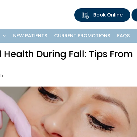
Book Online
S
NEW PATIENTS
CURRENT PROMOTIONS
FAQS
 Health During Fall: Tips From
th