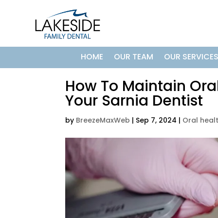
HOME
OUR TEAM
OUR SERVICE
How To Maintain Oral
Your Sarnia Dentist
by
BreezeMaxWeb
|
Sep 7, 2024
|
Oral heal