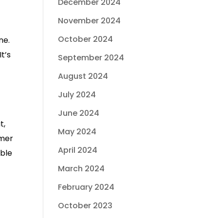
December 2024
November 2024
October 2024
ne.
t’s
September 2024
August 2024
July 2024
June 2024
t,
May 2024
mmer
April 2024
uble
March 2024
February 2024
October 2023