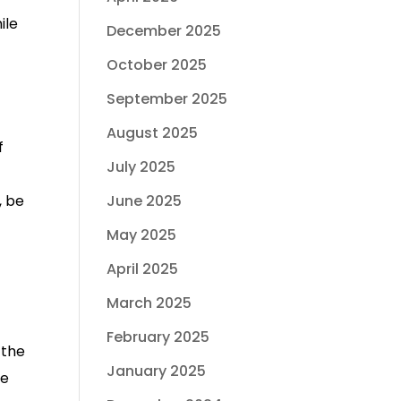
ile
December 2025
October 2025
September 2025
August 2025
f
July 2025
, be
June 2025
May 2025
April 2025
March 2025
February 2025
 the
January 2025
se