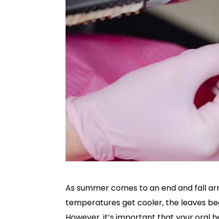
As summer comes to an end and fall arri
temperatures get cooler, the leaves begi
However, it’s important that your oral h