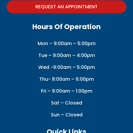
REQUEST AN APPOINTMENT
Hours Of Operation
Mon – 9:00am – 5:00pm
Tue – 9:00am – 4:00pm
Wed -9:00am – 5:00pm
Thu- 8:00am – 6:00pm
Fri – 9:00am – 1:00pm
Sat – Closed
Sun – Closed
Quick Links