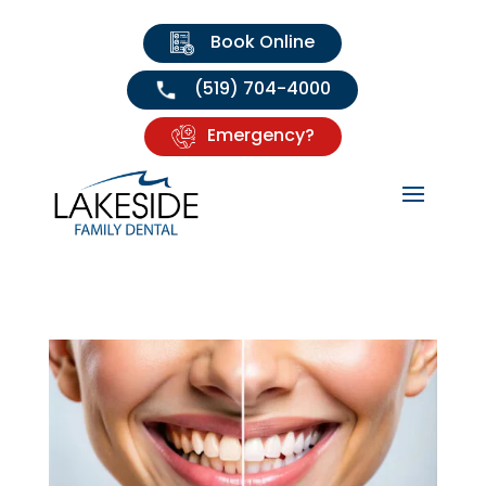
Book Online
(519) 704-4000
Emergency?