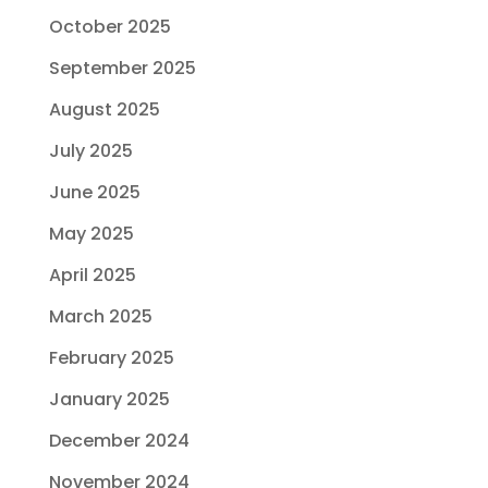
October 2025
September 2025
August 2025
July 2025
June 2025
May 2025
April 2025
March 2025
February 2025
January 2025
December 2024
November 2024