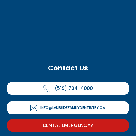
Contact Us
(519) 704-4000
INFO@LAKESIDEFAMILYDENTISTRY.CA
DENTAL EMERGENCY?