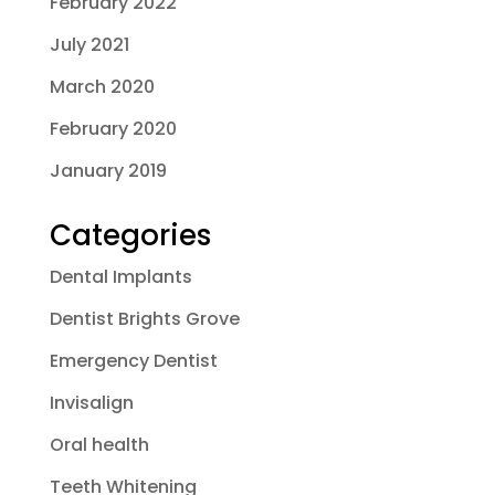
February 2022
July 2021
March 2020
February 2020
January 2019
Categories
Dental Implants
Dentist Brights Grove
Emergency Dentist
Invisalign
Oral health
Teeth Whitening