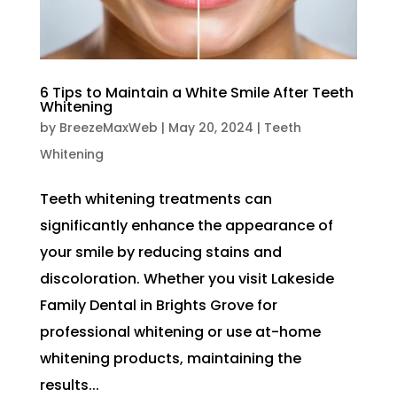
6 Tips to Maintain a White Smile After Teeth
Whitening
by
BreezeMaxWeb
|
May 20, 2024
|
Teeth
Whitening
Teeth whitening treatments can
significantly enhance the appearance of
your smile by reducing stains and
discoloration. Whether you visit Lakeside
Family Dental in Brights Grove for
professional whitening or use at-home
whitening products, maintaining the
results...