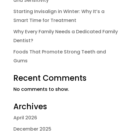
and Sensitivity
Starting Invisalign in Winter: Why It’s a
Smart Time for Treatment
Why Every Family Needs a Dedicated Family
Dentist?
Foods That Promote Strong Teeth and
Gums
Recent Comments
No comments to show.
Archives
April 2026
December 2025