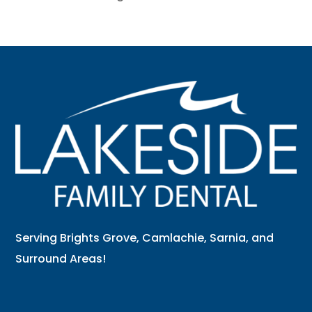
Serving Brights Grove, Camlachie, Sarnia, and
Surround Areas!