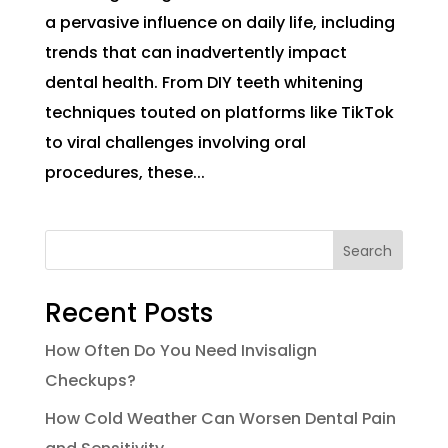
a pervasive influence on daily life, including
trends that can inadvertently impact
dental health. From DIY teeth whitening
techniques touted on platforms like TikTok
to viral challenges involving oral
procedures, these...
Search
Recent Posts
How Often Do You Need Invisalign
Checkups?
How Cold Weather Can Worsen Dental Pain