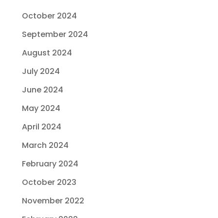
October 2024
September 2024
August 2024
July 2024
June 2024
May 2024
April 2024
March 2024
February 2024
October 2023
November 2022