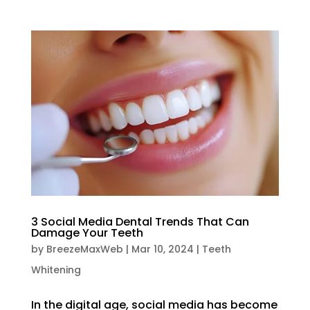
3 Social Media Dental Trends That Can
Damage Your Teeth
by
BreezeMaxWeb
|
Mar 10, 2024
|
Teeth
Whitening
In the digital age, social media has become