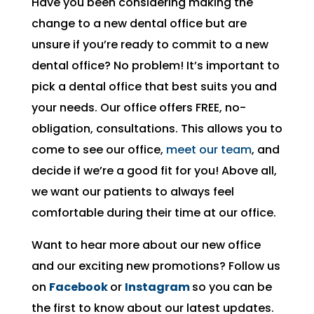
Have you been considering making the
change to a new dental office but are
unsure if you’re ready to commit to a new
dental office? No problem! It’s important to
pick a dental office that best suits you and
your needs. Our office offers FREE, no-
obligation, consultations. This allows you to
come to see our office,
meet our team
, and
decide if we’re a good fit for you! Above all,
we want our patients to always feel
comfortable during their time at our office.
Want to hear more about our new office
and our exciting new promotions? Follow us
on
Facebook
or
Instagram
so you can be
the first to know about our latest updates.