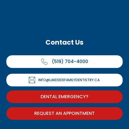
Contact Us
(519) 704-4000
INFO@LAKESIDEFAMILYDENTISTRY.CA
DENTAL EMERGENCY?
REQUEST AN APPOINTMENT