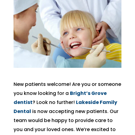
New patients welcome! Are you or someone
you know looking for a
Bright’s Grove
dentist
? Look no further!
Lakeside Family
Dental
is now accepting new patients. Our
team would be happy to provide care to
you and your loved ones. We’re excited to