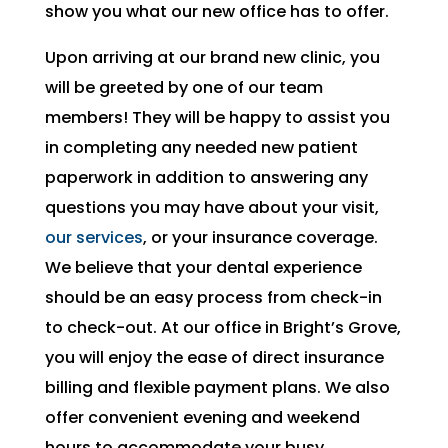
show you what our new office has to offer.
Upon arriving at our brand new clinic, you
will be greeted by one of our team
members! They will be happy to assist you
in completing any needed new patient
paperwork in addition to answering any
questions you may have about your visit,
our services
, or your insurance coverage.
We believe that your dental experience
should be an easy process from check-in
to check-out. At our office in Bright’s Grove,
you will enjoy the ease of direct insurance
billing and flexible payment plans. We also
offer convenient evening and weekend
hours to accommodate your busy