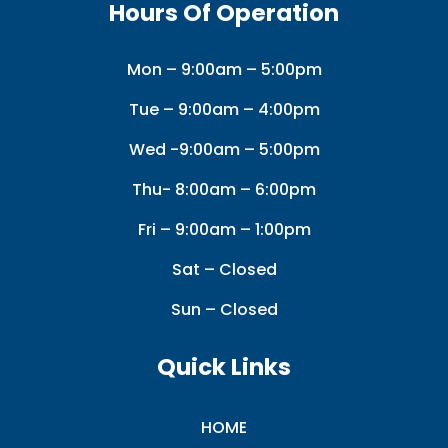
Hours Of Operation
Mon – 9:00am – 5:00pm
Tue – 9:00am – 4:00pm
Wed -9:00am – 5:00pm
Thu- 8:00am – 6:00pm
Fri – 9:00am – 1:00pm
Sat – Closed
Sun – Closed
Quick Links
HOME