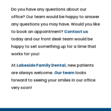
Do you have any questions about our
office? Our team would be happy to answer
any questions you may have. Would you like
to book an appointment?
Contact us
today and our front desk team would be
happy to set something up for a time that
works for you!
At
Lakeside Family Dental
, new patients
are always welcome.
Our team
looks
forward to seeing your smiles in our office
very soon!