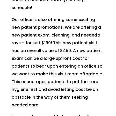
schedule!
Our office is also offering some exciting
new patient promotions. We are offering a
new patient exam, cleaning, and needed x-
rays – for just $199! This new patient visit
has an overall value of $450. A new patient
exam can be a large upfront cost for
patients to bear upon entering an office so
we want to make this visit more affordable.
This encourages patients to put their oral
hygiene first and avoid letting cost be an
obstacle in the way of them seeking
needed care.