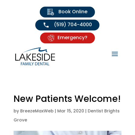
Book Online
(519) 704-4000
Emergency?
New Patients Welcome!
by
BreezeMaxWeb
|
Mar 15, 2020
|
Dentist Brights
Grove