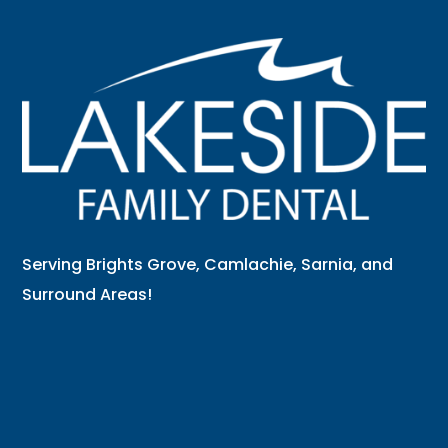
Serving Brights Grove, Camlachie, Sarnia, and
Surround Areas!